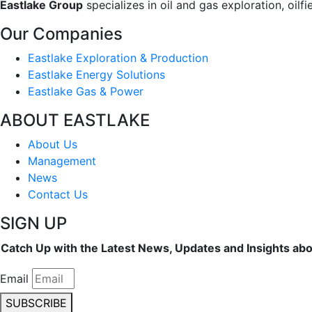
Eastlake Group
specializes in oil and gas exploration, oil
Our Companies
Eastlake Exploration & Production
Eastlake Energy Solutions
Eastlake Gas & Power
ABOUT EASTLAKE
About Us
Management
News
Contact Us
SIGN UP
Catch Up with the Latest News, Updates and Insights ab
Email
SUBSCRIBE