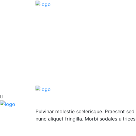
Pulvinar molestie scelerisque. Praesent sed 
nunc aliquet fringilla. Morbi sodales ultrice