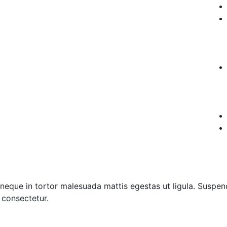
neque in tortor malesuada mattis egestas ut ligula. Suspend
s consectetur.