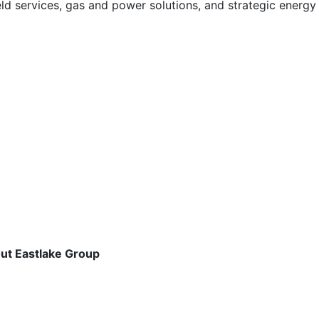
field services, gas and power solutions, and strategic energ
out Eastlake Group