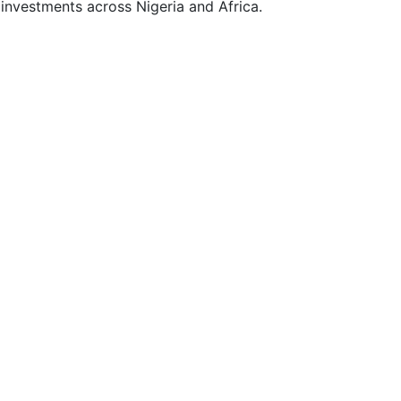
y investments across Nigeria and Africa.