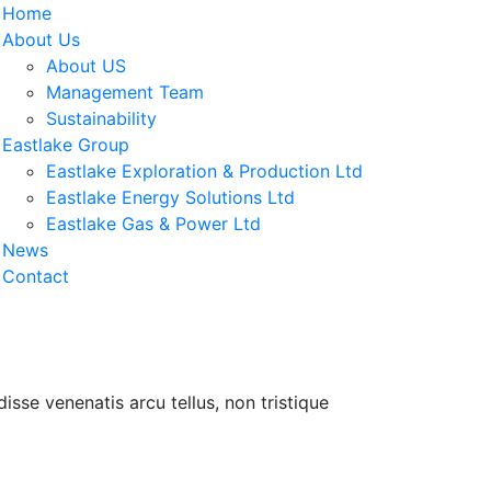
Home
About Us
About US
Management Team
Sustainability
Eastlake Group
Eastlake Exploration & Production Ltd
Eastlake Energy Solutions Ltd
Eastlake Gas & Power Ltd
News
Contact
isse venenatis arcu tellus, non tristique