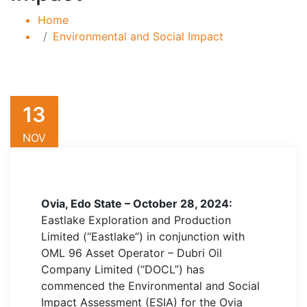
Home
Environmental and Social Impact
13
NOV
Ovia, Edo State – October 28, 2024:
Eastlake Exploration and Production
Limited (“Eastlake”) in conjunction with
OML 96 Asset Operator – Dubri Oil
Company Limited (“DOCL”) has
commenced the Environmental and Social
Impact Assessment (ESIA) for the Ovia