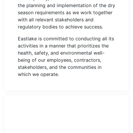
the planning and implementation of the dry
season requirements as we work together
with all relevant stakeholders and
regulatory bodies to achieve success.
Eastlake is committed to conducting all its
activities in a manner that prioritizes the
health, safety, and environmental well-
being of our employees, contractors,
stakeholders, and the communities in
which we operate.