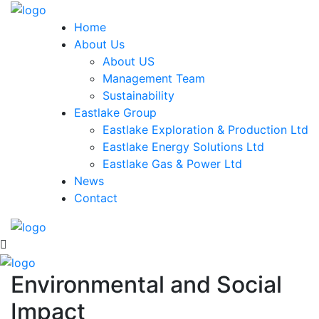
Home
About Us
About US
Management Team
Sustainability
Eastlake Group
Eastlake Exploration & Production Ltd
Eastlake Energy Solutions Ltd
Eastlake Gas & Power Ltd
News
Contact
Environmental and Social
Impact