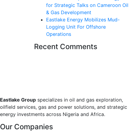
for Strategic Talks on Cameroon Oil
& Gas Development
Eastlake Energy Mobilizes Mud-
Logging Unit For Offshore
Operations
Recent Comments
Eastlake Group
specializes in oil and gas exploration,
oilfield services, gas and power solutions, and strategic
energy investments across Nigeria and Africa.
Our Companies