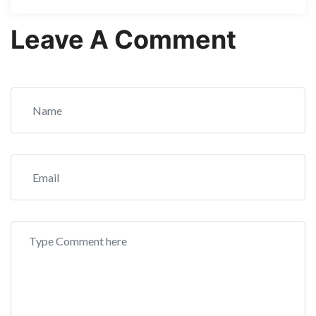
Leave A Comment