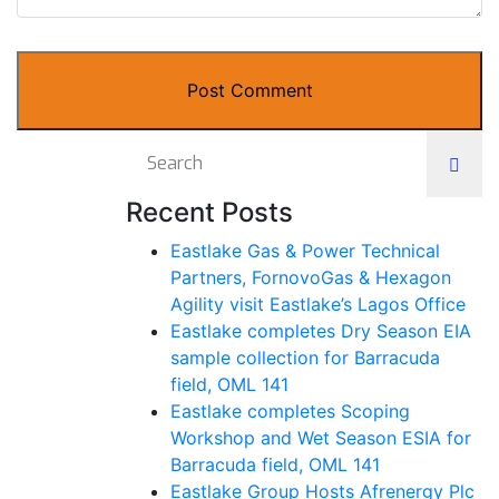
Post Comment
Recent Posts
Eastlake Gas & Power Technical
Partners, FornovoGas & Hexagon
Agility visit Eastlake’s Lagos Office
Eastlake completes Dry Season EIA
sample collection for Barracuda
field, OML 141
Eastlake completes Scoping
Workshop and Wet Season ESIA for
Barracuda field, OML 141
Eastlake Group Hosts Afrenergy Plc