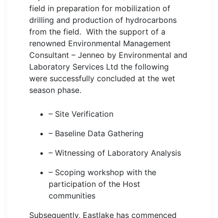
field in preparation for mobilization of
drilling and production of hydrocarbons
from the field. With the support of a
renowned Environmental Management
Consultant – Jenneo by Environmental and
Laboratory Services Ltd the following
were successfully concluded at the wet
season phase.
– Site Verification
– Baseline Data Gathering
– Witnessing of Laboratory Analysis
– Scoping workshop with the
participation of the Host
communities
Subsequently, Eastlake has commenced